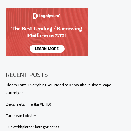
RECENT POSTS
Bloom Carts: Everything You Need to Know About Bloom Vape
Cartridges
Dexamfetamine (bij ADHD)
European Lobster
Hur webbplatser kategoriseras