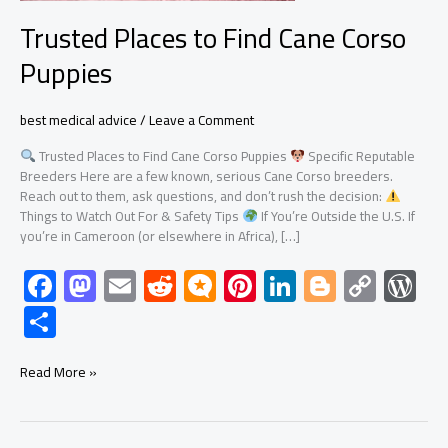
Trusted Places to Find Cane Corso
Puppies
best medical advice
/
Leave a Comment
Trusted Places to Find Cane Corso Puppies
Specific Reputable
Breeders Here are a few known, serious Cane Corso breeders.
Reach out to them, ask questions, and don’t rush the decision:
Things to Watch Out For & Safety Tips
If You’re Outside the U.S. If
you’re in Cameroon (or elsewhere in Africa), […]
F
M
E
R
M
Pi
Li
Bl
C
W
ac
as
m
e
icr
nt
nk
o
o
or
S
e
to
ail
d
o.
er
e
g
py
d
h
b
d
di
bl
es
dI
g
Li
Pr
ar
Read More »
o
o
t
o
t
n
er
nk
es
e
ok
n
g
s