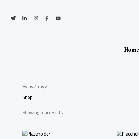
Skip
to
content
Hom
Home
/ Shop
Shop
Showing all 4 results