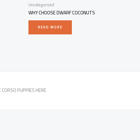
Uncategorized
WHY CHOOSE DWARF COCONUTS
READ MORE
E CORSO PUPPIES HERE