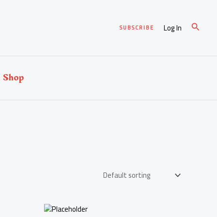
Search
Log In
SUBSCRIBE
Shop