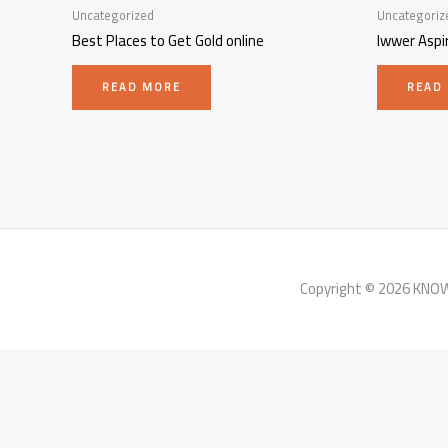
Uncategorized
Uncategoriz
Best Places to Get Gold online
Iwwer Aspi
READ MORE
READ
Copyright © 2026 KN