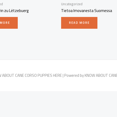
ed
Uncategorized
rin zu Lëtzebuerg
Tietoa Imovanesta Suomessa
 MORE
READ MORE
OW ABOUT CANE CORSO PUPPIES HERE | Powered by KNOW ABOUT CAN