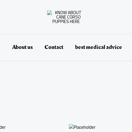
e
About us
Contact
best medical advice